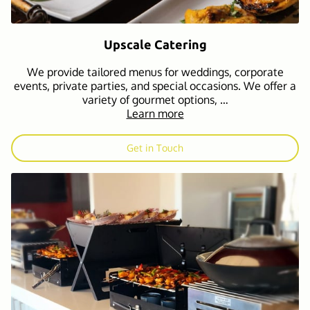
Upscale Catering
We provide tailored menus for weddings, corporate
events, private parties, and special occasions. We offer a
variety of gourmet options, …
Learn more
Get in Touch